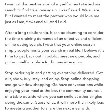
I was not the best version of myself when I started my
search to find true love again. I was flawed. We all are.
But I wanted to meet the partner who would love me
just as I am, flaws and all. And I did.
After a long relationship, it can be daunting to consider
the time-draining demands of an effective and efficient
online dating search. I vote that your online search
simply supplements your search in real life. I believe it is
time to get back out in public, meet new people, and
put yourself in a place for human interaction.
Stop ordering in and getting everything delivered. Get
out, shop, buy, stay, and enjoy. Stop online shopping
and go window shopping. Go have conversations while
enjoying your meal at the bar, the community counter,
or a table outside where you can smile at other singles
doing the same. Guess what, it will more than likely lead
to meeting another to share the next meal with.