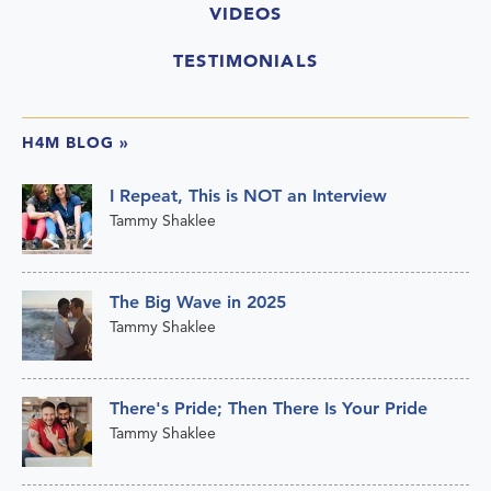
VIDEOS
TESTIMONIALS
H4M BLOG
»
I Repeat, This is NOT an Interview
Tammy Shaklee
The Big Wave in 2025
Tammy Shaklee
There's Pride; Then There Is Your Pride
Tammy Shaklee