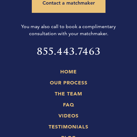
Contact a matchmaker
You may also call to book a complimentary
consultation with your matchmaker.
855.443.7463
HOME
OUR PROCESS
THE TEAM
FAQ
VIDEOS
TESTIMONIALS