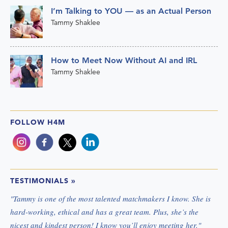
I’m Talking to YOU — as an Actual Person
Tammy Shaklee
How to Meet Now Without AI and IRL
Tammy Shaklee
FOLLOW H4M
TESTIMONIALS
»
"
Tammy is one of the most talented matchmakers I know. She is
hard-working, ethical and has a great team. Plus, she’s the
nicest and kindest person! I know you’ll enjoy meeting her.
"