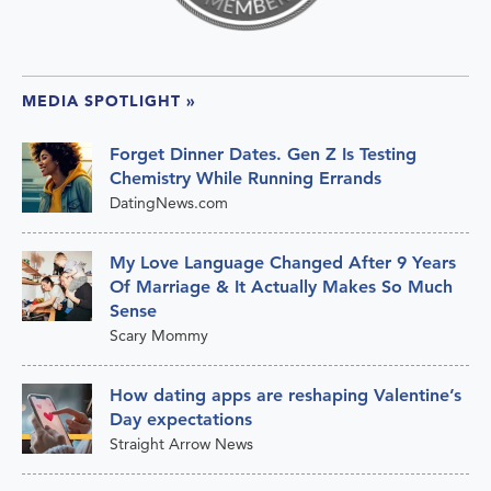
MEDIA SPOTLIGHT
»
Forget Dinner Dates. Gen Z Is Testing
Chemistry While Running Errands
DatingNews.com
My Love Language Changed After 9 Years
Of Marriage & It Actually Makes So Much
Sense
Scary Mommy
How dating apps are reshaping Valentine’s
Day expectations
Straight Arrow News