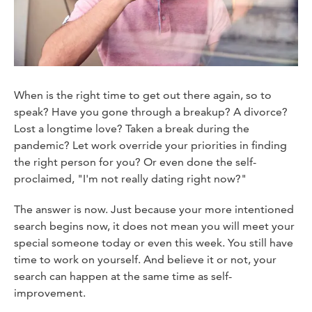
When is the right time to get out there again, so to
speak? Have you gone through a breakup? A divorce?
Lost a longtime love? Taken a break during the
pandemic? Let work override your priorities in finding
the right person for you? Or even done the self-
proclaimed, "I'm not really dating right now?"
The answer is now. Just because your more intentioned
search begins now, it does not mean you will meet your
special someone today or even this week. You still have
time to work on yourself. And believe it or not, your
search can happen at the same time as self-
improvement.