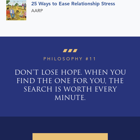
25 Ways to Ease Relationship Stress
AARP
PHILOSOPHY #11
DON’T LOSE HOPE. WHEN YOU
FIND THE ONE FOR YOU, THE
SEARCH IS WORTH EVERY
MINUTE.