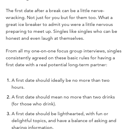
The first date after a break can be a little nerve-
wracking. Not just for you but for them too. What a
great ice breaker to admit you were a little nervous
preparing to meet up. Singles like singles who can be
honest and even laugh at themselves.
From all my one-on-one focus group interviews, singles
consistently agreed on these basic rules for having a
first date with a real potential long-term partner:
A first date should ideally be no more than two
hours.
A first date should mean no more than two drinks
(for those who drink).
A first date should be lighthearted, with fun or
delightful topics, and have a balance of asking and
sharing information.