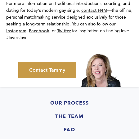
For more information on traditional introductions, courting, and
dating for today's modern gay single,
contact H4M
—the offline,
personal matchmaking service designed exclusively for those
seeking a long-term relationship. You can also follow our
Instagram
,
Facebook
, or
Twitter
for inspiration on finding love.
#loveislove
Contact Tammy
OUR PROCESS
THE TEAM
FAQ