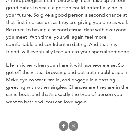
Anthropologists that I follow say it can take up to four
good dates to see if a person could potentially be in
your future. So give a good person a second chance at
that first impression, as they are giving you one as well.
Be open to having a second casual date with everyone
you meet. With time, you will again feel more
comfortable and confident in dating. And that, my
friend, will eventually lead you to your special someone.
Life is richer when you share it with someone else. So
get off the virtual browsing and get out in public again.
Make eye contact, smile, and engage in a passing
greeting with other singles. Chances are they are in the
same boat, and that's exactly the type of person you
want to befriend. You can love again.