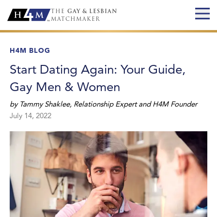
THE
GAY & LESBIAN
MATCHMAKER
H4M BLOG
Start Dating Again: Your Guide,
Gay Men & Women
by
Tammy Shaklee
,
Relationship Expert and H4M Founder
July 14, 2022