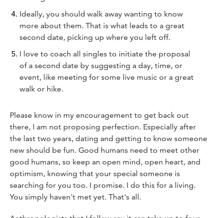
Ideally, you should walk away wanting to know
more about them. That is what leads to a great
second date, picking up where you left off.
I love to coach all singles to initiate the proposal
of a second date by suggesting a day, time, or
event, like meeting for some live music or a great
walk or hike.
Please know in my encouragement to get back out
there, I am not proposing perfection. Especially after
the last two years, dating and getting to know someone
new should be fun. Good humans need to meet other
good humans, so keep an open mind, open heart, and
optimism, knowing that your special someone is
searching for you too. I promise. I do this for a living.
You simply haven't met yet. That's all.