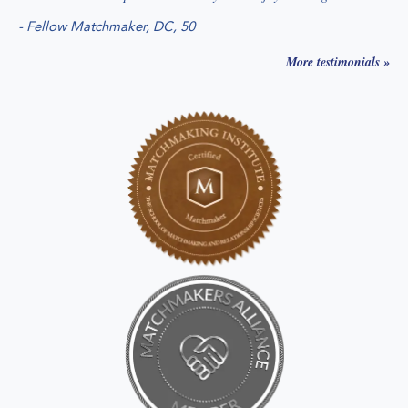
-
Fellow Matchmaker, DC
, 50
More testimonials »