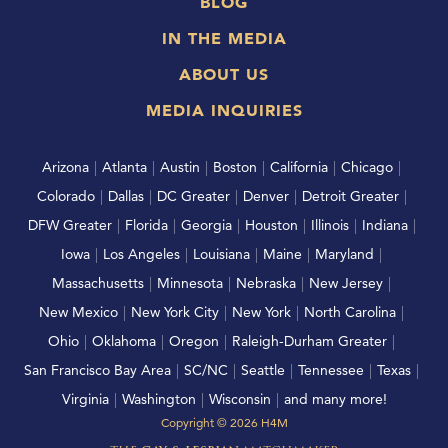
BLOG
IN THE MEDIA
ABOUT US
MEDIA INQUIRIES
Arizona
|
Atlanta
|
Austin
|
Boston
|
California
|
Chicago
|
Colorado
|
Dallas
|
DC Greater
|
Denver
|
Detroit Greater
|
DFW Greater
|
Florida
|
Georgia
|
Houston
|
Illinois
|
Indiana
|
Iowa
|
Los Angeles
|
Louisiana
|
Maine
|
Maryland
|
Massachusetts
|
Minnesota
|
Nebraska
|
New Jersey
|
New Mexico
|
New York City
|
New York
|
North Carolina
|
Ohio
|
Oklahoma
|
Oregon
|
Raleigh-Durham Greater
|
San Francisco Bay Area
|
SC/NC
|
Seattle
|
Tennessee
|
Texas
|
Virginia
|
Washington
|
Wisconsin
|
and many more!
Copyright ©
2026
H4M