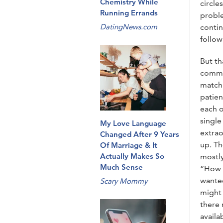
Chemistry While
circle
Running Errands
proble
DatingNews.com
contin
follow
But th
common
matchm
patien
each o
single
My Love Language
extrao
Changed After 9 Years
up. Th
Of Marriage & It
Actually Makes So
mostly
Much Sense
“How c
wanted
Scary Mommy
might 
there 
availa