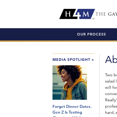
THE
GA
OUR PROCESS
Ab
MEDIA SPOTLIGHT
»
Two bu
salad 
will 
conver
Reall
profes
Forget Dinner Dates.
Gen Z Is Testing
hard, 