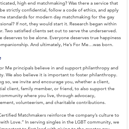
ticated, high end matchmaking? Was there a service that
be strictly confidential, follow a code of ethics, and apply
ame standards for modern day matchmaking for the gay
sional? If not, they would start it. Research began within
r. Two satisfied clients set out to serve the underserved.
 deserves to be alone. Everyone deserves true happiness
ompanionship. And ultimately, He’s For Me…was born.
e
or Me principals believe in and support philanthropy and
ty. We also believe it is important to foster philanthropy.
ng so, we invite and encourage you, whether a client,
ial client, family member, or friend, to also support the
community where you live, through advocacy,
ment, volunteerism, and charitable contributions.
rtified Matchmakers reinforce the company’s culture to
with Love.” In serving singles in the LGBT community, we
t important to first lead with giving to the greater gay