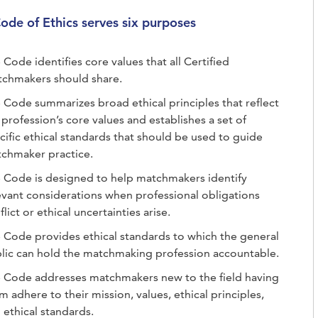
ode of Ethics serves six purposes
 Code identifies core values that all Certified
chmakers should share.
 Code summarizes broad ethical principles that reflect
 profession’s core values and establishes a set of
cific ethical standards that should be used to guide
chmaker practice.
 Code is designed to help matchmakers identify
evant considerations when professional obligations
flict or ethical uncertainties arise.
 Code provides ethical standards to which the general
lic can hold the matchmaking profession accountable.
 Code addresses matchmakers new to the field having
m adhere to their mission, values, ethical principles,
 ethical standards.