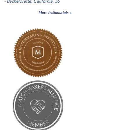
-
Bachelorette, California
, 56
More testimonials »