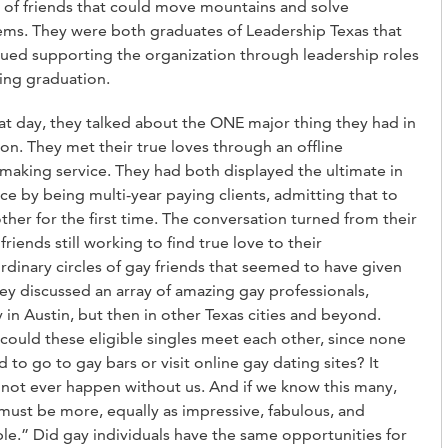
s of friends that could move mountains and solve
ms. They were both graduates of Leadership Texas that
ued supporting the organization through leadership roles
ing graduation.
at day, they talked about the ONE major thing they had in
. They met their true loves through an offline
aking service. They had both displayed the ultimate in
ce by being multi-year paying clients, admitting that to
ther for the first time. The conversation turned from their
 friends still working to find true love to their
rdinary circles of gay friends that seemed to have given
ey discussed an array of amazing gay professionals,
 in Austin, but then in other Texas cities and beyond.
ould these eligible singles meet each other, since none
 to go to gay bars or visit online gay dating sites? It
not ever happen without us. And if we know this many,
must be more, equally as impressive, fabulous, and
ble.” Did gay individuals have the same opportunities for