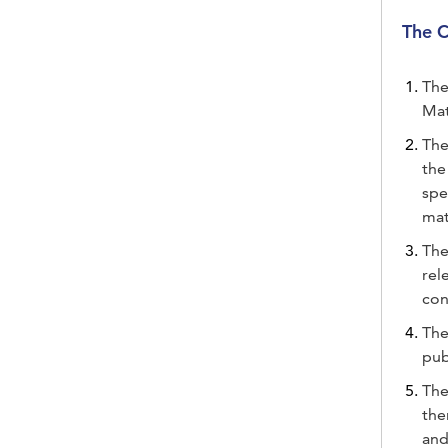
The C
The
Mat
The
the
spe
mat
The
rel
con
The
pub
The
the
and