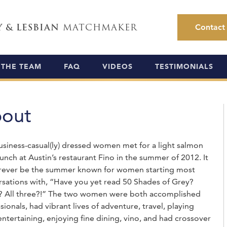
Y & LESBIAN
MATCHMAKER
Contact
THE TEAM
FAQ
VIDEOS
TESTIMONIALS
out
siness-casual(ly) dressed women met for a light salmon
lunch at Austin’s restaurant Fino in the summer of 2012. It
forever be the summer known for women starting most
sations with, “Have you yet read 50 Shades of Grey?
y? All three?!” The two women were both accomplished
sionals, had vibrant lives of adventure, travel, playing
entertaining, enjoying fine dining, vino, and had crossover