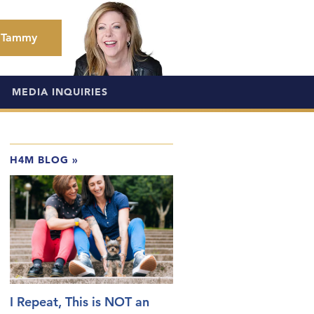
 Tammy
MEDIA INQUIRIES
H4M BLOG
»
I Repeat, This is NOT an