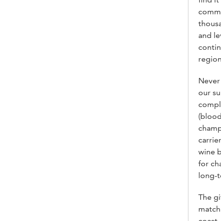
commun
thousa
and le
contin
region
Never 
our su
compli
(blood
champ
carrie
wine b
for ch
long-t
The gi
matchm
coast,