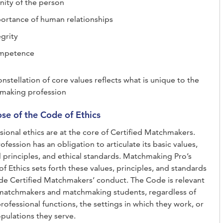
nity of the person
ortance of human relationships
egrity
mpetence
onstellation of core values reflects what is unique to the
making profession
se of the Code of Ethics
sional ethics are at the core of Certified Matchmakers.
ofession has an obligation to articulate its basic values,
l principles, and ethical standards. Matchmaking Pro’s
f Ethics sets forth these values, principles, and standards
de Certified Matchmakers’ conduct. The Code is relevant
 matchmakers and matchmaking students, regardless of
professional functions, the settings in which they work, or
pulations they serve.