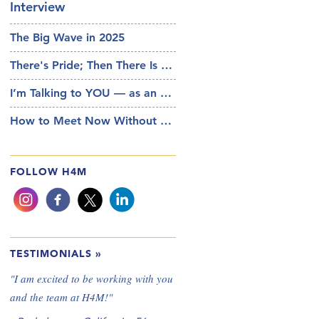
Interview
The Big Wave in 2025
There's Pride; Then There Is Your Pride
I’m Talking to YOU — as an Actual Person
How to Meet Now Without AI and IRL
FOLLOW H4M
TESTIMONIALS
»
"
I am excited to be working with you
and the team at H4M!
"