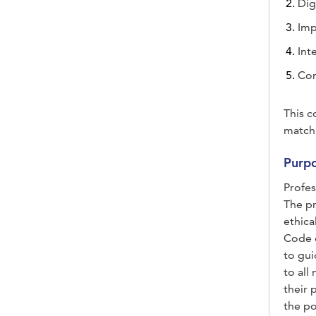
Dig
Imp
Int
Co
This c
match
Purpo
Profes
The pr
ethica
Code o
to gui
to all
their 
the po