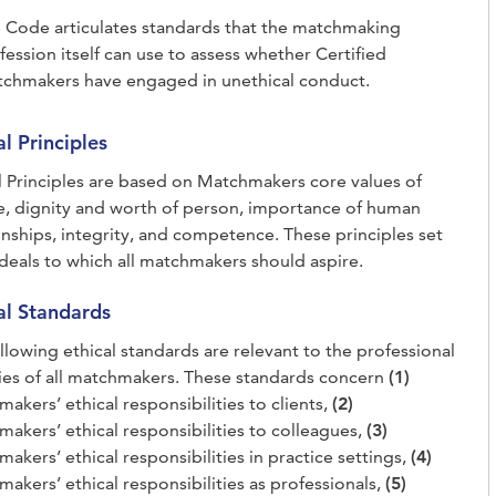
 Code articulates standards that the matchmaking
fession itself can use to assess whether Certified
chmakers have engaged in unethical conduct.
al Principles
l Principles are based on Matchmakers core values of
e, dignity and worth of person, importance of human
onships, integrity, and competence. These principles set
ideals to which all matchmakers should aspire.
al Standards
llowing ethical standards are relevant to the professional
ties of all matchmakers. These standards concern
(1)
akers’ ethical responsibilities to clients,
(2)
akers’ ethical responsibilities to colleagues,
(3)
akers’ ethical responsibilities in practice settings,
(4)
akers’ ethical responsibilities as professionals,
(5)