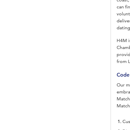
can fi
volunt
delive
dating
H4M is
Chamb
provi
from L
Code 
Our mi
embra
Matchm
Match
Cus