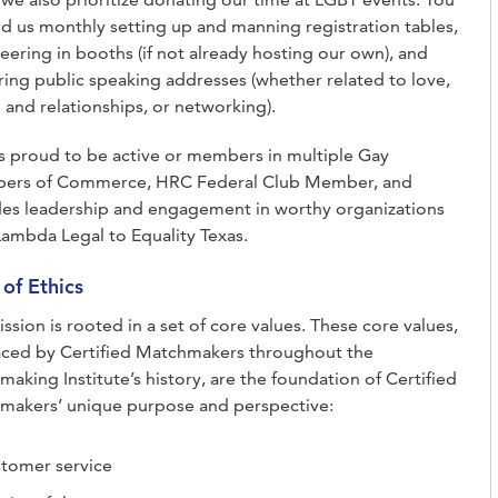
nd us monthly setting up and manning registration tables,
eering in booths (if not already hosting our own), and
ring public speaking addresses (whether related to love,
 and relationships, or networking).
 proud to be active or members in multiple Gay
ers of Commerce, HRC Federal Club Member, and
des leadership and engagement in worthy organizations
ambda Legal to Equality Texas.
of Ethics
ssion is rooted in a set of core values. These core values,
ced by Certified Matchmakers throughout the
aking Institute’s history, are the foundation of Certified
makers’ unique purpose and perspective:
tomer service