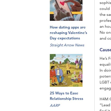
sophis
could 
the s
profes
an hou
How dating apps are
No one
reshaping Valentine’s
Day expectations
and c
Straight Arrow News
Caus
He’s F
equali
In doi
potent
LGBT 
engage
25 Ways to Ease
Relationship Stress
H4M Ce
“Lead 
AARP
find i