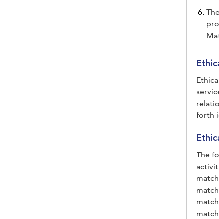
The
pro
Mat
Ethic
Ethica
servic
relati
forth 
Ethic
The fo
activi
matchm
matchm
matchm
matchm