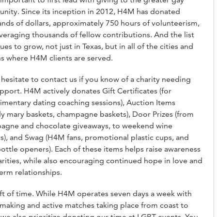
ity. Since its inception in 2012, H4M has donated
nds of dollars, approximately 750 hours of volunteerism,
veraging thousands of fellow contributions. And the list
ues to grow, not just in Texas, but in all of the cities and
s where H4M clients are served.
hesitate to contact us if you know of a charity needing
pport. H4M actively donates Gift Certificates (for
mentary dating coaching sessions), Auction Items
y mary baskets, champagne baskets), Door Prizes (from
agne and chocolate giveaways, to weekend wine
rs), and Swag (H4M fans, promotional plastic cups, and
ottle openers). Each of these items helps raise awareness
arities, while also encouraging continued hope in love and
erm relationships.
ft of time. While H4M operates seven days a week with
aking and active matches taking place from coast to
 we also prioritize donating our time at LGBT events. You