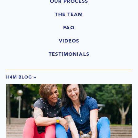
OUR PROCESS
THE TEAM
FAQ
VIDEOS
TESTIMONIALS
H4M BLOG
»