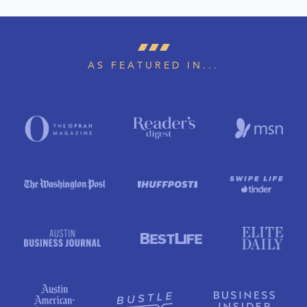
AS FEATURED IN...