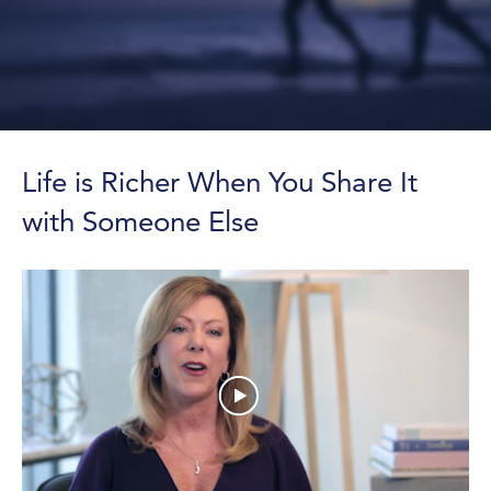
Life is Richer When You Share It
with Someone Else