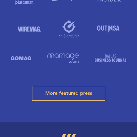
More featured press