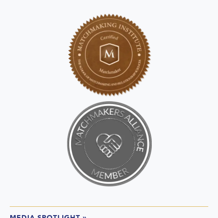
MEDIA SPOTLIGHT
»