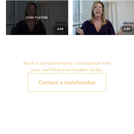
NOW PLAYING
2:24
0:50
H4M Gay & Lesbian
Serving My Clients is the Most
Matchmaking
Fulfilling Work
Book a complimentary consultation with
your certified matchmaker today.
Contact a matchmaker