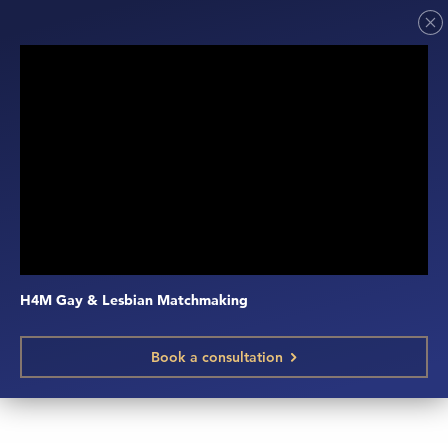
H4M Gay & Lesbian Matchmaking
Book a consultation