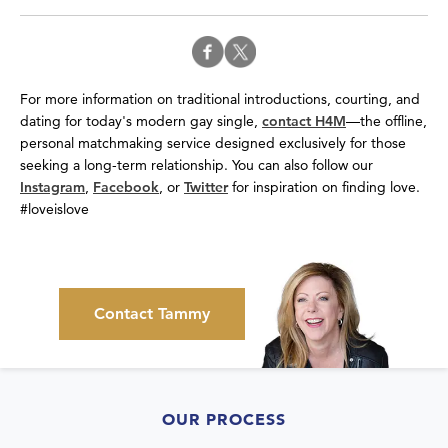
For more information on traditional introductions, courting, and
dating for today's modern gay single,
contact H4M
—the offline,
personal matchmaking service designed exclusively for those
seeking a long-term relationship. You can also follow our
Instagram
,
Facebook
, or
Twitter
for inspiration on finding love.
#loveislove
Contact Tammy
OUR PROCESS