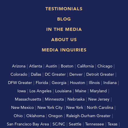
TESTIMONIALS
BLOG
IN THE MEDIA
ABOUT US
MEDIA INQUIRIES
Arizona
|
Atlanta
|
Austin
|
Boston
|
California
|
Chicago
|
Colorado
|
Dallas
|
DC Greater
|
Denver
|
Detroit Greater
|
DFW Greater
|
Florida
|
Georgia
|
Houston
|
Illinois
|
Indiana
|
Iowa
|
Los Angeles
|
Louisiana
|
Maine
|
Maryland
|
Massachusetts
|
Minnesota
|
Nebraska
|
New Jersey
|
New Mexico
|
New York City
|
New York
|
North Carolina
|
Ohio
|
Oklahoma
|
Oregon
|
Raleigh-Durham Greater
|
San Francisco Bay Area
|
SC/NC
|
Seattle
|
Tennessee
|
Texas
|