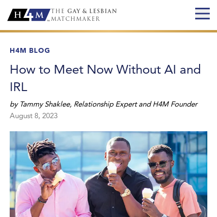
THE
GAY & LESBIAN
MATCHMAKER
H4M BLOG
How to Meet Now Without AI and
IRL
by
Tammy Shaklee
,
Relationship Expert and H4M Founder
August 8, 2023