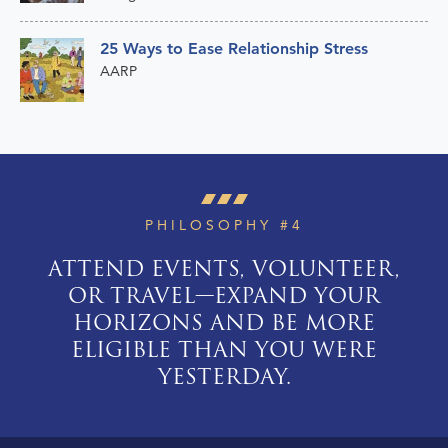
25 Ways to Ease Relationship Stress
AARP
PHILOSOPHY #4
ATTEND EVENTS, VOLUNTEER,
OR TRAVEL—EXPAND YOUR
HORIZONS AND BE MORE
ELIGIBLE THAN YOU WERE
YESTERDAY.