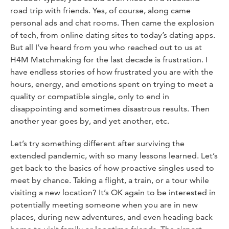
road trip with friends. Yes, of course, along came
personal ads and chat rooms. Then came the explosion
of tech, from online dating sites to today’s dating apps.
But all I’ve heard from you who reached out to us at
H4M Matchmaking for the last decade is frustration. I
have endless stories of how frustrated you are with the
hours, energy, and emotions spent on trying to meet a
quality or compatible single, only to end in
disappointing and sometimes disastrous results. Then
another year goes by, and yet another, etc.
Let’s try something different after surviving the
extended pandemic, with so many lessons learned. Let’s
get back to the basics of how proactive singles used to
meet by chance. Taking a flight, a train, or a tour while
visiting a new location? It’s OK again to be interested in
potentially meeting someone when you are in new
places, during new adventures, and even heading back