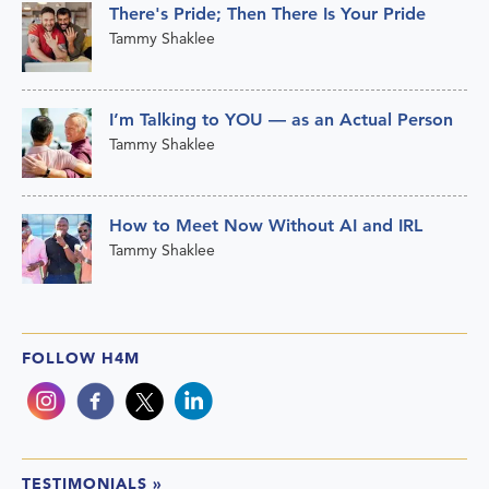
There's Pride; Then There Is Your Pride
Tammy Shaklee
I’m Talking to YOU — as an Actual Person
Tammy Shaklee
How to Meet Now Without AI and IRL
Tammy Shaklee
FOLLOW H4M
TESTIMONIALS
»