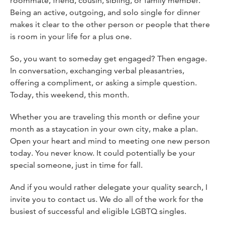
roommate, friend, cousin, sibling, or family member.
Being an active, outgoing, and solo single for dinner
makes it clear to the other person or people that there
is room in your life for a plus one.
So, you want to someday get engaged? Then engage.
In conversation, exchanging verbal pleasantries,
offering a compliment, or asking a simple question.
Today, this weekend, this month.
Whether you are traveling this month or define your
month as a staycation in your own city, make a plan.
Open your heart and mind to meeting one new person
today. You never know. It could potentially be your
special someone, just in time for fall.
And if you would rather delegate your quality search, I
invite you to contact us. We do all of the work for the
busiest of successful and eligible LGBTQ singles.