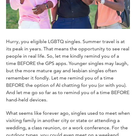
Hurry, you eligible LGBTQ singles. Summer travel is at
its peak in years. That means the opportunity to see real
people in real life. So, let me kindly remind you of a
time BEFORE the GPS apps. Younger singles may laugh,
but the more mature gay and lesbian singles often
remember it fondly. Let me remind you of a time
BEFORE the option of AI chatting for you (or with you).
And let me go so far as to remind you of a time BEFORE
hand-held devices.
What seems like forever ago, singles used to meet when
visiting family in another city or state or attending a
wedding, a class reunion, or a work conference. For the
outdoor types, you could even meet on a weekend