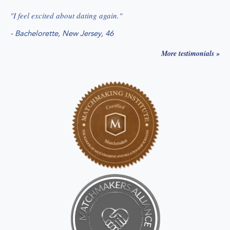
"
I feel excited about dating again.
"
-
Bachelorette, New Jersey
, 46
More testimonials »