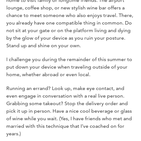
home to visit family or longtime friends. The airport
lounge, coffee shop, or new stylish wine bar offers a
chance to meet someone who also enjoys travel. There,
you already have one compatible thing in common. Do
not sit at your gate or on the platform living and dying
by the glow of your device as you ruin your posture.
Stand up and shine on your own.
I challenge you during the remainder of this summer to
put down your device when traveling outside of your
home, whether abroad or even local.
Running an errand? Look up, make eye contact, and
even engage in conversation with a real live person.
Grabbing some takeout? Stop the delivery order and
pick it up in person. Have a nice cool beverage or glass
of wine while you wait. (Yes, I have friends who met and
married with this technique that I’ve coached on for
years.)