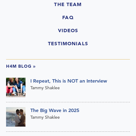
THE TEAM
FAQ
VIDEOS
TESTIMONIALS
H4M BLOG
»
I Repeat, This is NOT an Interview
Tammy Shaklee
The Big Wave in 2025
Tammy Shaklee