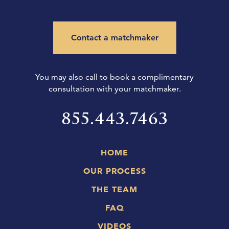
Contact a matchmaker
You may also call to book a complimentary
consultation with your matchmaker.
855.443.7463
HOME
OUR PROCESS
THE TEAM
FAQ
VIDEOS