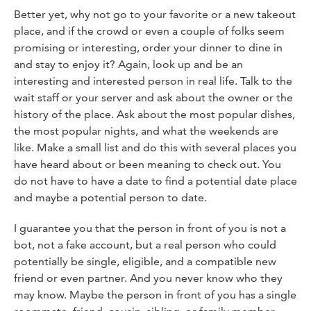
Better yet, why not go to your favorite or a new takeout
place, and if the crowd or even a couple of folks seem
promising or interesting, order your dinner to dine in
and stay to enjoy it? Again, look up and be an
interesting and interested person in real life. Talk to the
wait staff or your server and ask about the owner or the
history of the place. Ask about the most popular dishes,
the most popular nights, and what the weekends are
like. Make a small list and do this with several places you
have heard about or been meaning to check out. You
do not have to have a date to find a potential date place
and maybe a potential person to date.
I guarantee you that the person in front of you is not a
bot, not a fake account, but a real person who could
potentially be single, eligible, and a compatible new
friend or even partner. And you never know who they
may know. Maybe the person in front of you has a single