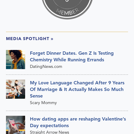
MEDIA SPOTLIGHT
»
Forget Dinner Dates. Gen Z Is Testing
Chemistry While Running Errands
DatingNews.com
My Love Language Changed After 9 Years
Of Marriage & It Actually Makes So Much
Sense
Scary Mommy
How dating apps are reshaping Valentine’s
Day expectations
Straight Arrow News